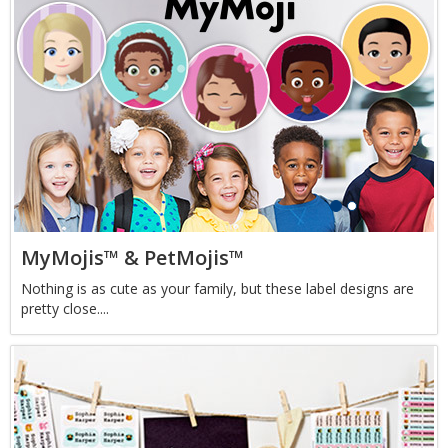
MyMojis™ & PetMojis™
Nothing is as cute as your family, but these label designs are
pretty close....