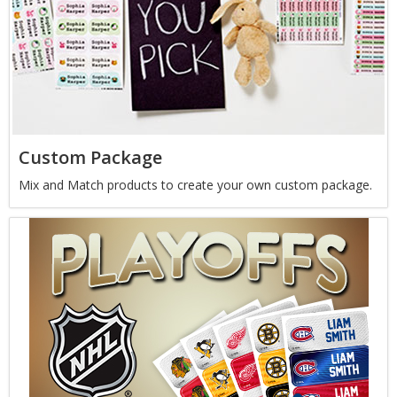
Custom Package
Mix and Match products to create your own custom package.