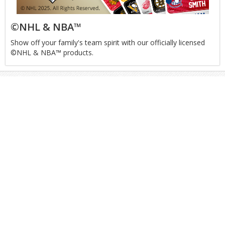
©NHL & NBA™
Show off your family's team spirit with our officially licensed
©NHL & NBA™ products.